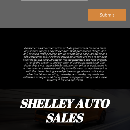
Submit
Disclaimer: All advertised prices exclude government fees and taxes,
any finance charges, any dealer document preparation charge, and
any emission testing charge. Vehicle availability is not guaranteed and
subject to prior sale. All vehicle details advertised are true to our best
knowledge, but not guaranteed. It is the customer's sole responsibility
to verify the existence and condition of any equipment listed. The
dealership is not responsible for misprints on prices or equipment. It
is the customer's sole responsibility to verify the accuracy of the prices
with the dealer. Pricing are subject to change without notice. Any
advertised down, monthly, bi-weekly, and weekly payments are
estimated examples and / or approximate payments only and subject
to credit check and approvals.
SHELLEY AUTO
SALES