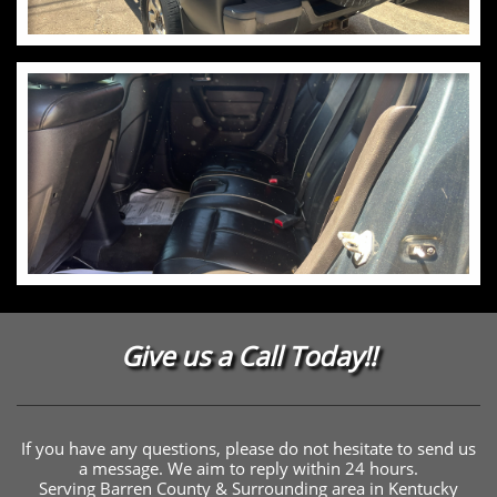
Give us a Call Today!!
If you have any questions, please do not hesitate to send us
a message. We aim to reply within 24 hours.
Serving Barren County & Surrounding area in Kentucky