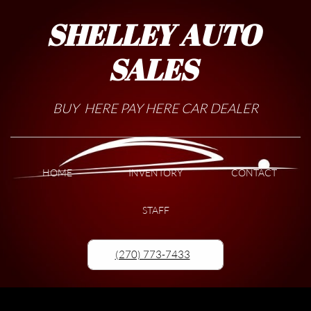
SHELLEY AUTO
SALES
BUY HERE PAY HERE CAR DEALER
HOME
INVENTORY
CONTACT
STAFF
(270) 773-7433