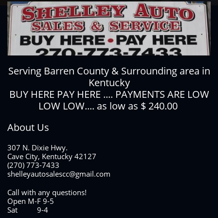
Serving Barren County & Surrounding area in
Kentucky
BUY HERE PAY HERE .... PAYMENTS ARE LOW
LOW LOW.... as low as $ 240.00
About Us
307 N. Dixie Hwy.
Cave City, Kentucky 42127
(270) 773-7433
shelleyautosalescc@gmail.com
Call with any questions!
Open M-F 9-5
Sat 9-4