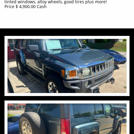
tinted windows, alloy wheels, good tires plus more!
Price $ 4,900.00 Cash