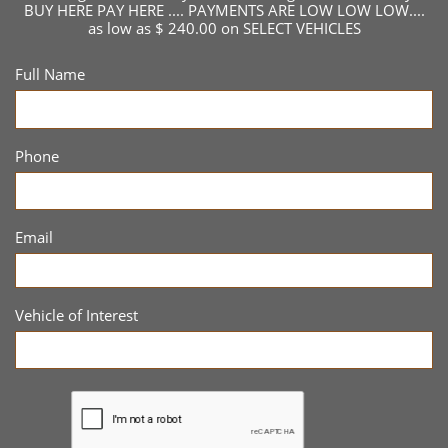
BUY HERE PAY HERE .... PAYMENTS ARE LOW LOW LOW....
as low as $ 240.00 on SELECT VEHICLES
Full Name
Phone
Email
Vehicle of Interest