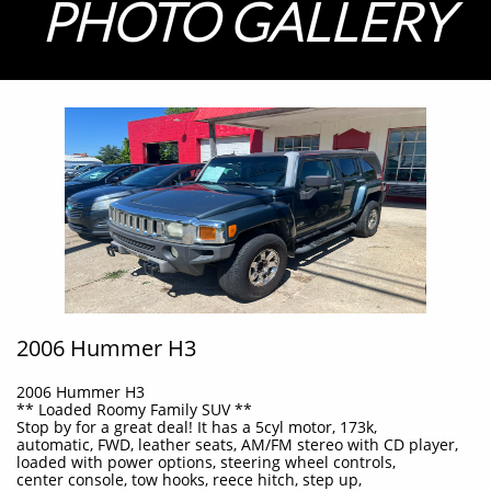
PHOTO GALLERY
2006 Hummer H3
2006 Hummer H3
** Loaded Roomy Family SUV **
Stop by for a great deal! It has a 5cyl motor, 173k,
automatic, FWD, leather seats, AM/FM stereo with CD player,
loaded with power options, steering wheel controls,
center console, tow hooks, reece hitch, step up,